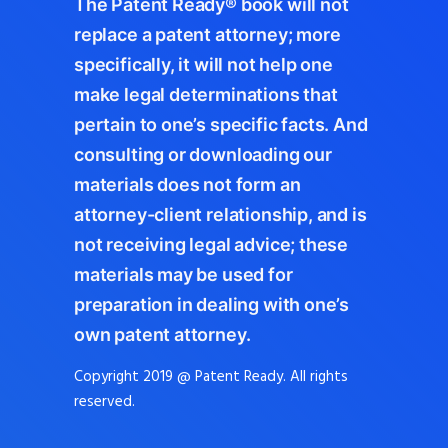
The Patent Ready® book will not
replace a patent attorney; more
specifically, it will not help one
make legal determinations that
pertain to one’s specific facts. And
consulting or downloading our
materials does not form an
attorney-client relationship, and is
not receiving legal advice; these
materials may be used for
preparation in dealing with one’s
own patent attorney.
Copyright 2019 @ Patent Ready. All rights
reserved.