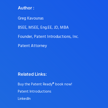
Author :
Greg Kavounas
BSEE, MSEE, Eng.EE, JD, MBA
Founder, Patent Introductions, Inc.
Patent Attorney
Related Links:
Buy the Patent Ready® book now!
Patent Introductions
LinkedIn