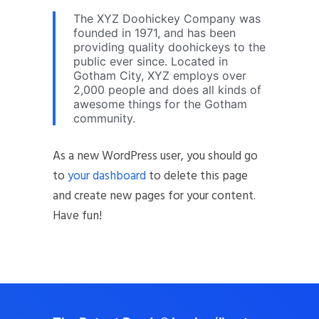
The XYZ Doohickey Company was
founded in 1971, and has been
providing quality doohickeys to the
public ever since. Located in
Gotham City, XYZ employs over
2,000 people and does all kinds of
awesome things for the Gotham
community.
As a new WordPress user, you should go
to
your dashboard
to delete this page
and create new pages for your content.
Have fun!