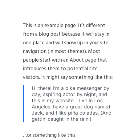
This is an example page. It’s different
from a blog post because it will stay in
one place and will show up in your site
navigation (in most themes). Most
people start with an About page that
introduces them to potential site
visitors. It might say something like this:
Hi there! I’m a bike messenger by
day, aspiring actor by night, and
this is my website. I live in Los
Angeles, have a great dog named
Jack, and I like piña coladas. (And
gettin’ caught in the rain.)
…or something like this: